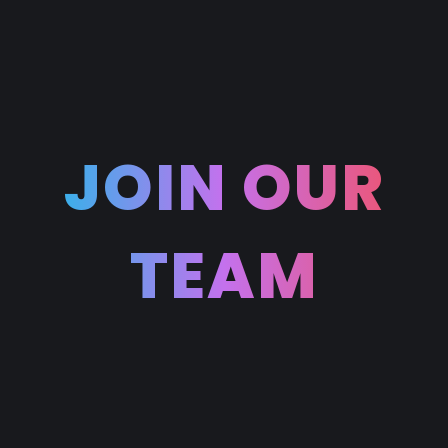
JOIN OUR
TEAM