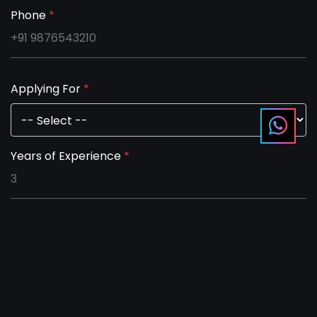
Phone
*
Applying For
*
Years of Experience
*
Salary Expectation per month
*
Notice period in days (0 if immediate joiner)
*