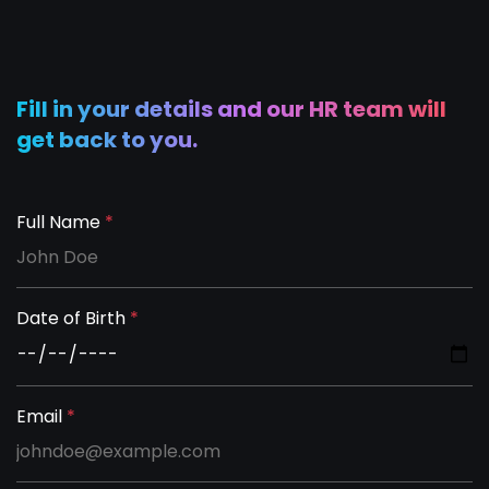
Fill in your details and our HR team will
get back to you.
Full Name
*
Date of Birth
*
Email
*